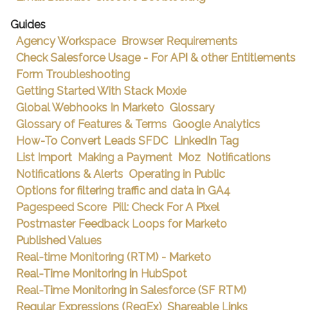
Guides
Agency Workspace
Browser Requirements
Check Salesforce Usage - For API & other Entitlements
Form Troubleshooting
Getting Started With Stack Moxie
Global Webhooks In Marketo
Glossary
Glossary of Features & Terms
Google Analytics
How-To Convert Leads SFDC
LinkedIn Tag
List Import
Making a Payment
Moz
Notifications
Notifications & Alerts
Operating in Public
Options for filtering traffic and data in GA4
Pagespeed Score
Pill: Check For A Pixel
Postmaster Feedback Loops for Marketo
Published Values
Real-time Monitoring (RTM) - Marketo
Real-Time Monitoring in HubSpot
Real-Time Monitoring in Salesforce (SF RTM)
Regular Expressions (RegEx)
Shareable Links