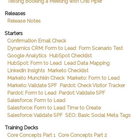
Testing Booking a Meeting with Chili Piper
Releases
Release Notes
Starters
Confirmation Email Check
Dynamics CRM: Form to Lead
Form Scenario Test
Google Analytics
HubSpot Checklist
HubSpot: Form to Lead
Lead Data Mapping
Linkedin Insights
Marketo Checklist
Marketo Munchkin Check
Marketo: Form to Lead
Marketo: Validate SPF
Pardot: Check Visitor Tracker
Pardot: Form to Lead
Pardot: Validate SPF
Salesforce: Form to Lead
Salesforce: Form to Lead Time to Create
Salesforce: Validate SPF
SEO: Basic Social Meta Tags
Training Decks
Core Concepts Part 1
Core Concepts Part 2