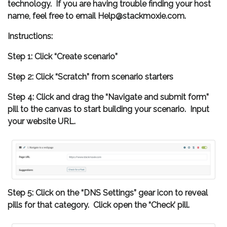
technology. If you are having trouble finding your host
name, feel free to email Help@stackmoxie.com.
Instructions:
Step 1: Click “Create scenario”
Step 2: Click “Scratch” from scenario starters
Step 4: Click and drag the “Navigate and submit form”
pill to the canvas to start building your scenario. Input
your website URL.
Step 5: Click on the “DNS Settings” gear icon to reveal
pills for that category. Click open the “Check’ pill.