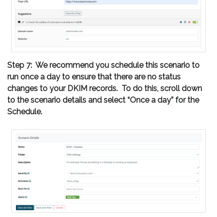
Step 7: We recommend you schedule this scenario to
run once a day to ensure that there are no status
changes to your DKIM records. To do this, scroll down
to the scenario details and select “Once a day” for the
Schedule.