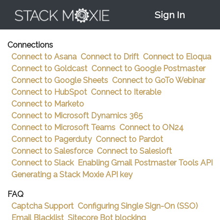
Documentation
>
How-To Test DKIM Records
Sign In
Connections
Connect to Asana
Connect to Drift
Connect to Eloqua
Connect to Goldcast
Connect to Google Postmaster
Connect to Google Sheets
Connect to GoTo Webinar
Connect to HubSpot
Connect to Iterable
Connect to Marketo
Connect to Microsoft Dynamics 365
Connect to Microsoft Teams
Connect to ON24
Connect to Pagerduty
Connect to Pardot
Connect to Salesforce
Connect to Salesloft
Connect to Slack
Enabling Gmail Postmaster Tools API
Generating a Stack Moxie API key
FAQ
Captcha Support
Configuring Single Sign-On (SSO)
Email Blacklist
Sitecore Bot blocking