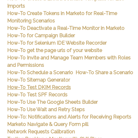
Imports
How-To Create Tokens in Marketo for Real-Time
Monitoring Scenarios
How-To Deactivate a Real-Time Monitor in Marketo
How-To for Campaign Builder
How-To for Selenium IDE Website Recorder
How-To get the page urls of your website
How-To Invite and Manage Team Members with Roles
and Permissions
How-To Schedule a Scenario
How-To Share a Scenario
How-To Sitemap Generator
How-To Test DKIM Records
How-To Test SPF Records
How-To Use The Google Sheets Builder
How-To Use Wait and Retry Steps
How-To: Notifications and Alerts for Receiving Reports
Marketo Navigate & Query Form pill
Network Requests Calibration