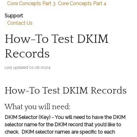
Core Concepts Part 3
Core Concepts Part 4
Support
Contact Us
How-To Test DKIM
Records
Last updated
01-18-2024
How-To Test DKIM Records
What you will need:
DKIM Selector (Key)
- You will need to have the DKIM
selector name for the DKIM record that you’d like to
check. DKIM selector names are specific to each