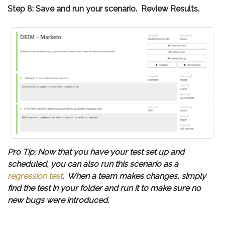
Step 8: Save and run your scenario. Review Results.
Pro Tip: Now that you have your test set up and
scheduled, you can also run this scenario as a
regression test
. When a team makes changes, simply
find the test in your folder and run it to make sure no
new bugs were introduced.