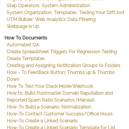
Step Operators
System Administration
System Organization
Templates
Testing Your Drift bot
UTM Builder
Web Analytics Data Filtering
Webpage is Up
How To Documents
Automated QA
Create Spreadsheet Triggers For Regression Testing
Create Templates
Creating and Assigning Notification Groups to Folders
How - To FeedBack Button: Thumbs up & Thumbs
Down
How To Test Your Stack Moxie Webhook
How to: Build Postmaster Domain Reputation and
Reported Spam Ratio Scenarios (Manaul)
How-To Build a Scenario: Normalization
How-To Contact Customer Success/Office Hours
How-To Create a Linked Scenario
How-To Create a Linked Scenario Template for List