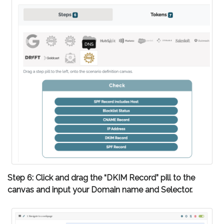
Step 6: Click and drag the “DKIM Record” pill to the
canvas and input your Domain name and Selector.